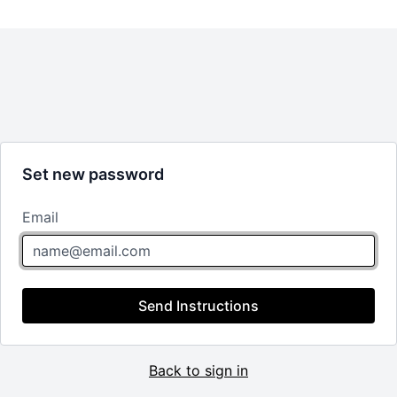
Set new password
Email
Send Instructions
Back to sign in